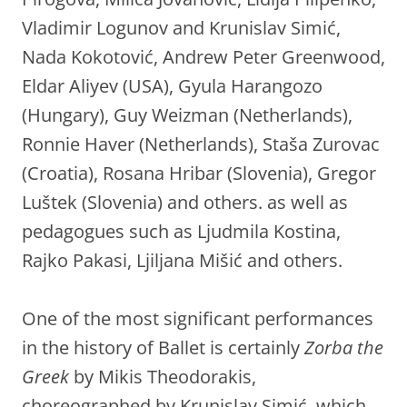
Vladimir Logunov and Krunislav Simić,
Nada Kokotović, Andrew Peter Greenwood,
Eldar Aliyev (USA), Gyula Harangozo
(Hungary), Guy Weizman (Netherlands),
Ronnie Haver (Netherlands), Staša Zurovac
(Croatia), Rosana Hribar (Slovenia), Gregor
Luštek (Slovenia) and others. as well as
pedagogues such as Ljudmila Kostina,
Rajko Pakasi, Ljiljana Mišić and others.
One of the most significant performances
in the history of Ballet is certainly
Zorba the
Greek
by Mikis Theodorakis,
choreographed by Krunislav Simić, which