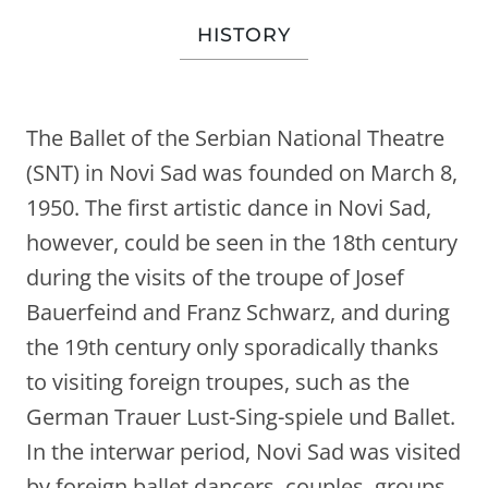
HISTORY
The Ballet of the Serbian National Theatre
(SNT) in Novi Sad was founded on March 8,
1950. The first artistic dance in Novi Sad,
however, could be seen in the 18th century
during the visits of the troupe of Josef
Bauerfeind and Franz Schwarz, and during
the 19th century only sporadically thanks
to visiting foreign troupes, such as the
German Trauer Lust-Sing-spiele und Ballet.
In the interwar period, Novi Sad was visited
by foreign ballet dancers, couples, groups