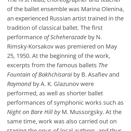
of the ballet ensemble was Marina Olenina,
an experienced Russian artist trained in the
tradition of classical ballet. The first
performance
of Scheherazade
by N.
Rimsky-Korsakov was premiered on May
25, 1950. At the beginning of the work,
excerpts from the famous ballets
The
Fountain of Bakhchisarai
by B. Asafiev and
Raymond
by A. K. Glazunov were
performed, as well as shorter ballet
performances of symphonic works such as
Night on Bare Hill by
M. Mussorgsky. At the
same time, work was also carried out on
staging the opus of local authors, and thus