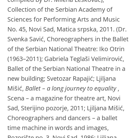
Collection of the Serbian Academy of
Sciences for Performing Arts and Music
No. 45, Novi Sad, Matica srpska, 2011. (Dr.
Svenka Savić, Choreographers in the Ballet
of the Serbian National Theatre: Iko Otrin
(1963–2011); Gabriela Teglaši Velimirović,
Ballet of the Serbian National Theatre in a
new building; Svetozar Rapajić; Ljiljana
Mišić,
Ballet – a long journey to equality
,
Scena – a magazine for theatre art, Novi
Sad, Sterijino pozorje, 2011; Ljiljana Mišić,
Choreographers and dancers – a ballet
time machine in words and images,
Pozorište no. 3, Novi Sad, 1986; Ljiljana