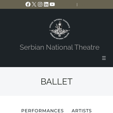
Facebook
X
Instagram
LinkedIn
YouTube
Skip
Ћирилица
|
Latinica
to
content
Serbian National Theatre
BALLET
PERFORMANCES
ARTISTS