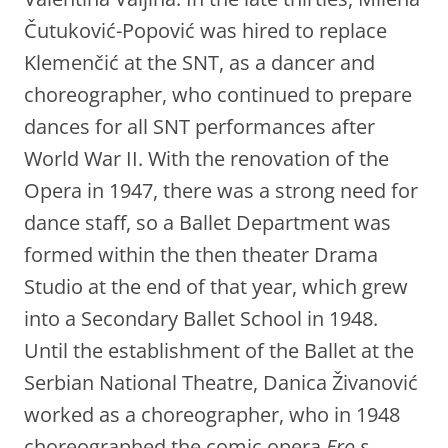
Čutuković-Popović was hired to replace
Klemenčić at the SNT, as a dancer and
choreographer, who continued to prepare
dances for all SNT performances after
World War II. With the renovation of the
Opera in 1947, there was a strong need for
dance staff, so a Ballet Department was
formed within the then theater Drama
Studio at the end of that year, which grew
into a Secondary Ballet School in 1948.
Until the establishment of the Ballet at the
Serbian National Theatre, Danica Živanović
worked as a choreographer, who in 1948
choreographed the comic opera
Ero s