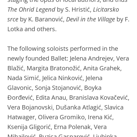
The Ohrid Legend
by S. Hristić,
Licitarsko
srce
by K. Baranović,
Devil in the Village
by F.
Lotka and others.
The following soloists performed in the
newly founded Ballet: Jelena Andrejev, Vera
Blažić, Margita Bratonožić, Anita Grahek,
Nada Simić, Jelica Ninković, Jelena
Glavonic, Sonja Stojanović, Boyka
Đorđević, Edita Anau, Branislava Kovačević,
Vera Bojanovski, Dušanka Atlagić, Slavica
Hatwager, Olivera Gromiko, Irena Kić,
Ksenija Gligorić, Erna Polenak, Vera
Mihajlović, Ruzica Gasparević, Ljubinka