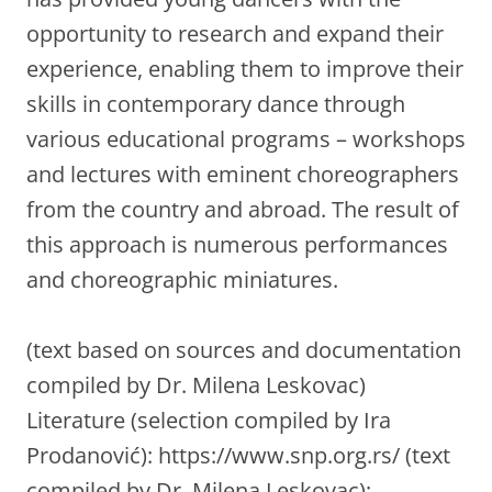
opportunity to research and expand their
experience, enabling them to improve their
skills in contemporary dance through
various educational programs – workshops
and lectures with eminent choreographers
from the country and abroad. The result of
this approach is numerous performances
and choreographic miniatures.
(text based on sources and documentation
compiled by Dr. Milena Leskovac)
Literature (selection compiled by Ira
Prodanović): https://www.snp.org.rs/ (text
compiled by Dr. Milena Leskovac);