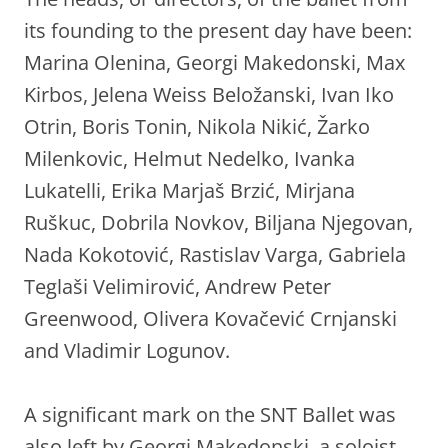
its founding to the present day have been:
Marina Olenina, Georgi Makedonski, Max
Kirbos, Jelena Weiss Beložanski, Ivan Iko
Otrin, Boris Tonin, Nikola Nikić, Žarko
Milenkovic, Helmut Nedelko, Ivanka
Lukatelli, Erika Marjaš Brzić, Mirjana
Ruškuc, Dobrila Novkov, Biljana Njegovan,
Nada Kokotović, Rastislav Varga, Gabriela
Teglaši Velimirović, Andrew Peter
Greenwood, Olivera Kovačević Crnjanski
and Vladimir Logunov.
A significant mark on the SNT Ballet was
also left by Georgi Makedonski, a soloist,