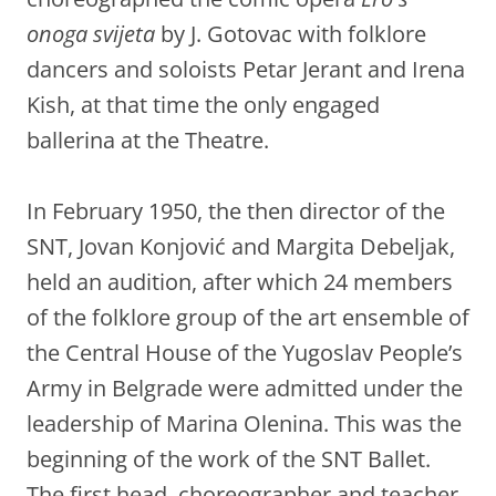
onoga svijeta
by J. Gotovac with folklore
dancers and soloists Petar Jerant and Irena
Kish, at that time the only engaged
ballerina at the Theatre.
In February 1950, the then director of the
SNT, Jovan Konjović and Margita Debeljak,
held an audition, after which 24 members
of the folklore group of the art ensemble of
the Central House of the Yugoslav People’s
Army in Belgrade were admitted under the
leadership of Marina Olenina. This was the
beginning of the work of the SNT Ballet.
The first head, choreographer and teacher