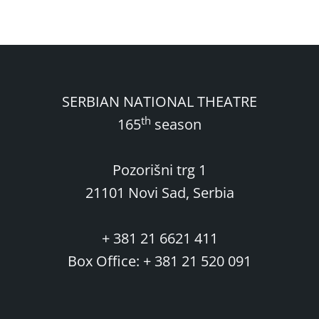
SERBIAN NATIONAL THEATRE
th
165
season
Pozorišni trg 1
21101 Novi Sad, Serbia
+ 381 21 6621 411
Box Office: + 381 21 520 091