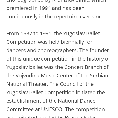
premiered in 1994 and has been
continuously in the repertoire ever since.
From 1982 to 1991, the Yugoslav Ballet
Competition was held biennially for
dancers and choreographers. The founder
of this unique competition in the history of
Yugoslav ballet was the Concert Branch of
the Vojvodina Music Center of the Serbian
National Theater. The Council of the
Yugoslav Ballet Competition initiated the
establishment of the National Dance
Committee at UNESCO. The competition
was initiated and led by Branka Rakić.