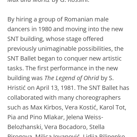
By hiring a group of Romanian male
dancers in 1980 and moving into the new
SNT building, whose stage offered
previously unimaginable possibilities, the
SNT Ballet began to conquer new artistic
tasks. The first performance in the new
building was
The Legend of Ohrid
by S.
Hristić on April 13, 1981. The SNT Ballet has
collaborated with many choreographers
such as Max Kirbos, Vera Kostić, Karol Tot,
Pia and Pino Mlakar, Jelena Weiss-
Belozhanski, Vera Bocadoro, Stella
Pirogova, Milica Jovanović, Lidija Pilipenko,