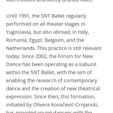
Until 1991, the SNT Ballet regularly
performed on all theater stages in
Yugoslavia, but also abroad, in Italy,
Romania, Egypt, Belgium, and the
Netherlands. This practice is still relevant
today. Since 2002, the Forum for New
Dance has been operating as a subunit
within the SNT Ballet, with the aim of
enabling the research of contemporary
dance and the creation of new theatrical
expression. Since then, this formation,
initiated by Olivera Kovačević-Crnjanski,
has provided young dancers with the