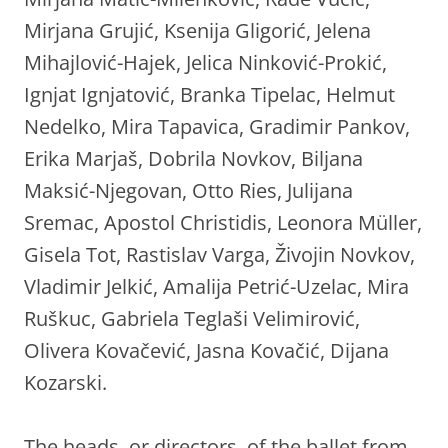
Mirjana Grujić, Ksenija Gligorić, Jelena
Mihajlović-Hajek, Jelica Ninković-Prokić,
Ignjat Ignjatović, Branka Tipelac, Helmut
Nedelko, Mira Tapavica, Gradimir Pankov,
Erika Marjaš, Dobrila Novkov, Biljana
Maksić-Njegovan, Otto Ries, Julijana
Sremac, Apostol Christidis, Leonora Müller,
Gisela Tot, Rastislav Varga, Živojin Novkov,
Vladimir Jelkić, Amalija Petrić-Uzelac, Mira
Ruškuc, Gabriela Teglaši Velimirović,
Olivera Kovačević, Jasna Kovačić, Dijana
Kozarski.
The heads, or directors, of the ballet from