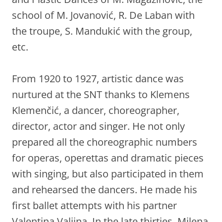
school of M. Jovanović, R. De Laban with
the troupe, S. Mandukić with the group,
etc.
From 1920 to 1927, artistic dance was
nurtured at the SNT thanks to Klemens
Klemenčić, a dancer, choreographer,
director, actor and singer. He not only
prepared all the choreographic numbers
for operas, operettas and dramatic pieces
with singing, but also participated in them
and rehearsed the dancers. He made his
first ballet attempts with his partner
Valentina Valjina. In the late thirties, Milena