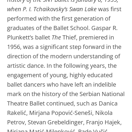
when P. I. Tchaikovsky’s Swan Lake
was first
performed with the first generation of
graduates of the Ballet School. Gaspar R.
Plunkett’s ballet
The
Thief, premiered in
1956, was a significant step forward in the
direction of the modern understanding of
artistic dance. In the following years, the
engagement of young, highly educated
ballet dancers who have left an indelible
mark on the history of the Serbian National
Theatre Ballet continued, such as Danica
Rakelić, Mirjana Popović-Seneši, Nikola
Petrov, Stevan Grebeldinger, Franjo Hajek,
Mirjana Matić-Milenković, Rade Vučić,