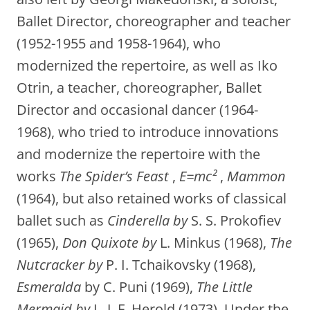
Ballet Director, choreographer and teacher
(1952-1955 and 1958-1964), who
modernized the repertoire, as well as Iko
Otrin, a teacher, choreographer, Ballet
Director and occasional dancer (1964-
1968), who tried to introduce innovations
and modernize the repertoire with the
works
The Spider’s Feast
,
E=mc²
,
Mammon
(1964), but also retained works of classical
ballet such as
Cinderella by
S. S. Prokofiev
(1965),
Don Quixote by
L. Minkus (1968),
The
Nutcracker by
P. I. Tchaikovsky (1968),
Esmeralda
by C. Puni (1969),
The Little
Mermaid by
L. J. F. Herold (1973). Under the