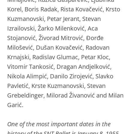
Korel, Boris Radak, Rista Kovačević, Krsto
Kuzmanovski, Petar Jerant, Stevan
Izrailovski, Žarko Milenković, Aca
Stojanović, Živorad Mitrović, Đorđe
Milošević, Dušan Kovačević, Radovan
Krnajski, Radislav Glumac, Petar Kloc,
Vitomir Tankosić, Dragan Andjelković,
Nikola Alimpić, Danilo Zirojević, Slavko
Pavletić, Krste Kuzmanovski, Stevan
Grebeldinger, Milorad Živanović and Milan
Garić.
One of the most important dates in the
history of the SNT Ballet is January 8, 1955,