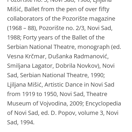
Mišić, Ballet from the pen of over fifty
collaborators of the Pozorište magazine
(1968 – 88), Pozorište no. 2/3, Novi Sad,
1988; Forty years of the Ballet of the
Serbian National Theatre, monograph (ed.
Vesna Krčmar, Dušanka Radmanović,
Smiljana Lagator, Dobrila Novkov), Novi
Sad, Serbian National Theatre, 1990;
Ljiljana Mišić, Artistic Dance in Novi Sad
from 1919 to 1950, Novi Sad, Theatre
Museum of Vojvodina, 2009; Encyclopedia
of Novi Sad, ed. D. Popov, volume 3, Novi
Sad, 1994.