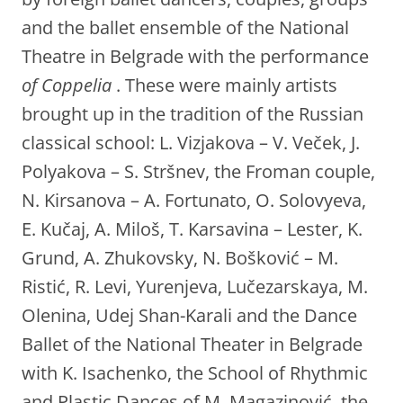
and the ballet ensemble of the National
Theatre in Belgrade with the performance
of Coppelia
. These were mainly artists
brought up in the tradition of the Russian
classical school: L. Vizjakova – V. Veček, J.
Polyakova – S. Stršnev, the Froman couple,
N. Kirsanova – A. Fortunato, O. Solovyeva,
E. Kučaj, A. Miloš, T. Karsavina – Lester, K.
Grund, A. Zhukovsky, N. Bošković – M.
Ristić, R. Levi, Yurenjeva, Lučezarskaya, M.
Olenina, Udej Shan-Karali and the Dance
Ballet of the National Theater in Belgrade
with K. Isachenko, the School of Rhythmic
and Plastic Dances of M. Magazinović, the