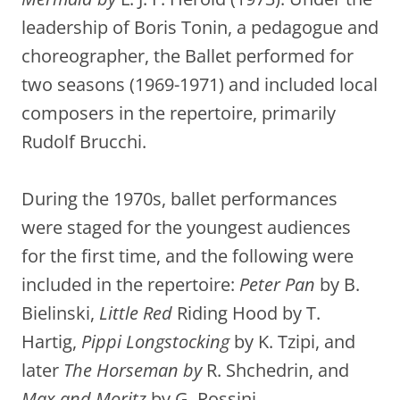
leadership of Boris Tonin, a pedagogue and
choreographer, the Ballet performed for
two seasons (1969-1971) and included local
composers in the repertoire, primarily
Rudolf Brucchi.
During the 1970s, ballet performances
were staged for the youngest audiences
for the first time, and the following were
included in the repertoire:
Peter Pan
by B.
Bielinski,
Little Red
Riding Hood by T.
Hartig,
Pippi Longstocking
by K. Tzipi, and
later
The Horseman by
R. Shchedrin, and
Max and Moritz
by G. Rossini.